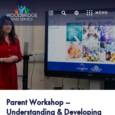
SEARCH
MENU
(OPENS
IN
NEW
TAB)
Parent Workshop –
Understanding & Developing