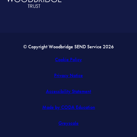
© Copyright Woodbridge SEND Service 2026
Cookie Policy
Privacy Notice
Accessibility Statement
(opens
Made by CODA Education
in
Greyscale
new
tab)