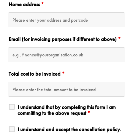
Home address
*
Email (for invoicing purposes if different to above)
*
Total cost to be invoiced
*
I understand that by completing this form I am
committing to the above request
*
I understand and accept the cancellation policy.