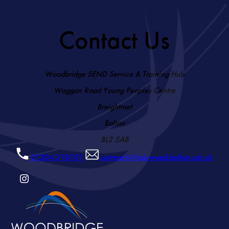
Contact Us
Woodbridge SEND Service & Training Hub
Waggon Road Young Peoples Centre
Breightmet
Bolton
BL2 5AB
01204 318101
outreach@ladywood.bolton.sch.uk
(OPENS
IN
NEW
TAB)