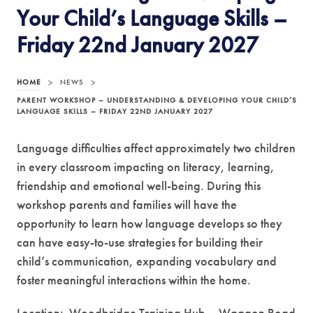
Your Child’s Language Skills –
Friday 22nd January 2027
HOME
>
NEWS
>
PARENT WORKSHOP – UNDERSTANDING & DEVELOPING YOUR CHILD’S
LANGUAGE SKILLS – FRIDAY 22ND JANUARY 2027
Language difficulties affect approximately two children
in every classroom impacting on literacy, learning,
friendship and emotional well-being. During this
workshop parents and families will have the
opportunity to learn how language develops so they
can have easy-to-use strategies for building their
child’s communication, expanding vocabulary and
foster meaningful interactions within the home.