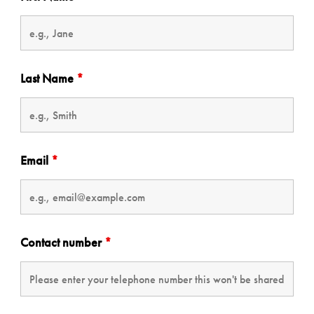
Last Name
*
Email
*
Contact number
*