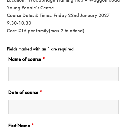
Location: Woodbridge Training Hub – Waggon Road
Young People’s Centre
Course Dates & Times: Friday 22nd January 2027
9.30-10.30
Cost: £15 per family(max 2 to attend)
Fields marked with an * are required
Name of course
*
Date of course
*
First Name
*