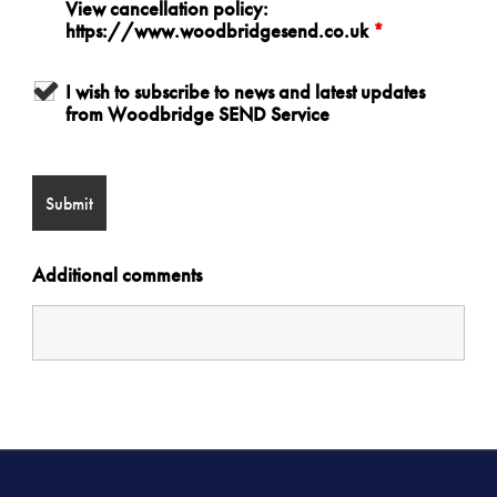
View cancellation policy:
https://www.woodbridgesend.co.uk
*
I wish to subscribe to news and latest updates
from Woodbridge SEND Service
Additional comments