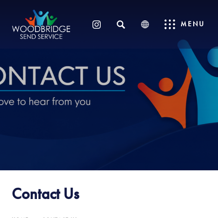
SEARCH
MENU
(OPENS
IN
NEW
TAB)
Contact Us