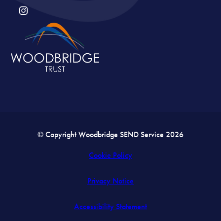
(OPENS
IN
NEW
TAB)
© Copyright Woodbridge SEND Service 2026
Cookie Policy
Privacy Notice
Accessibility Statement