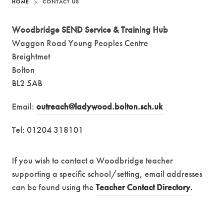
HOME
>
CONTACT US
Woodbridge SEND Service & Training Hub
Waggon Road Young Peoples Centre
Breightmet
Bolton
BL2 5AB
Email:
outreach@ladywood.bolton.sch.uk
Tel: 01204 318101
If you wish to contact a Woodbridge teacher
supporting a specific school/setting, email addresses
can be found using the
Teacher Contact Directory.