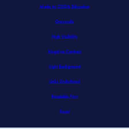
(opens
Made by CODA Education
in
Greyscale
new
tab)
High Visibility
Negative Contrast
Light Background
Links Underlined
Readable Font
Reset