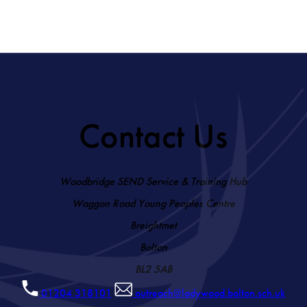
Contact Us
Woodbridge SEND Service & Training Hub
Waggon Road Young Peoples Centre
Breightmet
Bolton
BL2 5AB
01204 318101
outreach@ladywood.bolton.sch.uk