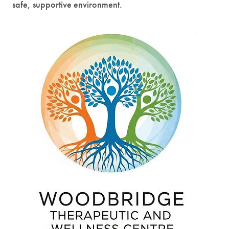
safe, supportive environment.