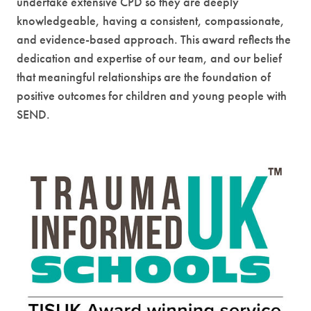
undertake extensive CPD so they are deeply
knowledgeable, having a consistent, compassionate,
and evidence-based approach. This award reflects the
dedication and expertise of our team, and our belief
that meaningful relationships are the foundation of
positive outcomes for children and young people with
SEND.