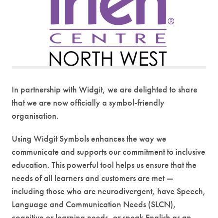
s
i
n
n
e
w
t
In partnership with Widgit, we are delighted to share
a
that we are now officially a symbol-friendly
b
organisation.
)
Using Widgit Symbols enhances the way we
communicate and supports our commitment to inclusive
education. This powerful tool helps us ensure that the
needs of all learners and customers are met —
including those who are neurodivergent, have Speech,
Language and Communication Needs (SLCN),
cognitive or learning needs, or speak English as an