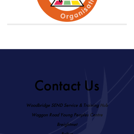
Contact Us
Woodbridge SEND Service & Training Hub
Waggon Road Young Peoples Centre
Breightmet
Bolton