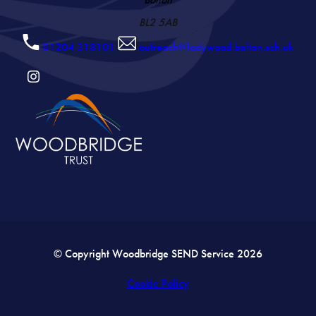
BL2 5AB
01204 318101
outreach@ladywood.bolton.sch.uk
(OPENS
IN
NEW
TAB)
© Copyright Woodbridge SEND Service 2026
Cookie Policy