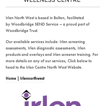
Irlen North West is based in Bolton, facilitated
by Woodbridge SEND Service – a proud part of
Woodbridge Trust.
Our available services include: Irlen screening
assessments, Irlen diagnostic assessments, Irlen
products and overlays and Irlen screener training. For
more details on any of our services, Click below to
head to the Irlen Centre North West Website.
(
Home | Irlennorthwest
o
p
e
n