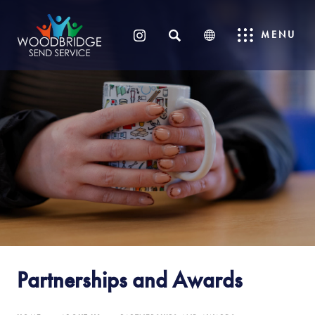
SEARCH
MENU
(OPENS
IN
NEW
TAB)
Partnerships and Awards