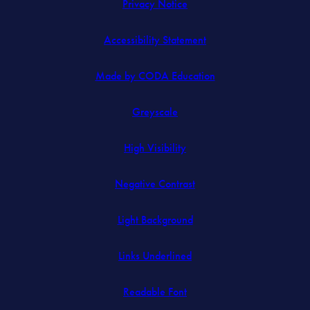
Privacy Notice
Accessibility Statement
(opens
Made by CODA Education
in
Greyscale
new
tab)
High Visibility
Negative Contrast
Light Background
Links Underlined
Readable Font