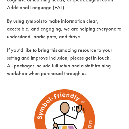
Additional Language (EAL).
By using symbols to make information clear,
accessible, and engaging, we are helping everyone to
understand, participate, and thrive.
If you’d like to bring this amazing resource to your
setting and improve inclusion, please get in touch.
All packages include full setup and a staff training
workshop when purchased through us.