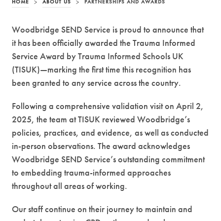
HOME
>
ABOUT US
>
PARTNERSHIPS AND AWARDS
Woodbridge SEND Service is proud to announce that
it has been officially awarded the Trauma Informed
Service Award by Trauma Informed Schools UK
(TISUK)—marking the first time this recognition has
been granted to any service across the country.
Following a comprehensive validation visit on April 2,
2025, the team at TISUK reviewed Woodbridge’s
policies, practices, and evidence, as well as conducted
in-person observations. The award acknowledges
Woodbridge SEND Service’s outstanding commitment
to embedding trauma-informed approaches
throughout all areas of working.
Our staff continue on their journey to maintain and