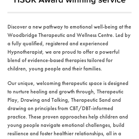
Discover a new pathway to emotional well-being at the
Woodbridge Therapeutic and Wellness Centre. Led by
a fully qualified, registered and experienced
Hypnotherapist, we are proud to offer a powerful
blend of evidence-based therapies tailored for
children, young people and their families.
Our unique, welcoming therapeutic space is designed
to nurture healing and growth through, Therapeutic
Play, Drawing and Talking, Therapeutic Sand and
drawing on principles from CBT/DBT-informed
practice. These proven approaches help children and
young people navigate emotional challenges, build
resilience and foster healthier relationships, all in a