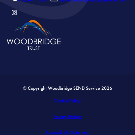
(OPENS
IN
NEW
TAB)
© Copyright Woodbridge SEND Service 2026
Cookie Policy
Privacy Notice
Accessibility Statement