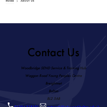
HOME
>
ABOUT US
Contact Us
Woodbridge SEND Service & Training Hub
Waggon Road Young Peoples Centre
Breightmet
Bolton
BL2 5AB
01204 318101
outreach@ladywood.bolton.sch.uk