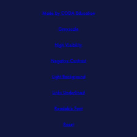
(opens
Made by CODA Education
in
Greyscale
new
tab)
High Visibility
Negative Contrast
Light Background
Links Underlined
Readable Font
Reset