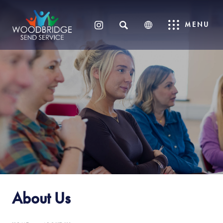
SEARCH
MENU
(OPENS
IN
NEW
TAB)
About Us