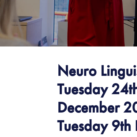
Neuro Lingu
Tuesday 24t
December 20
Tuesday 9th