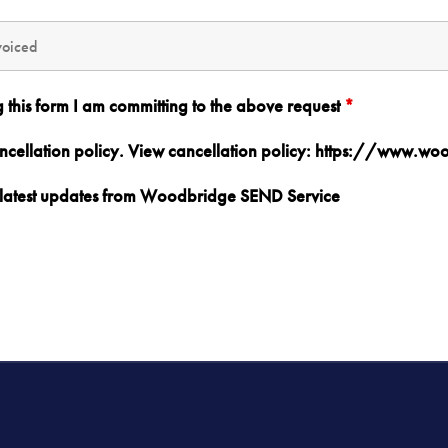
g this form I am committing to the above request
*
ancellation policy. View cancellation policy: https://www.w
nd latest updates from Woodbridge SEND Service