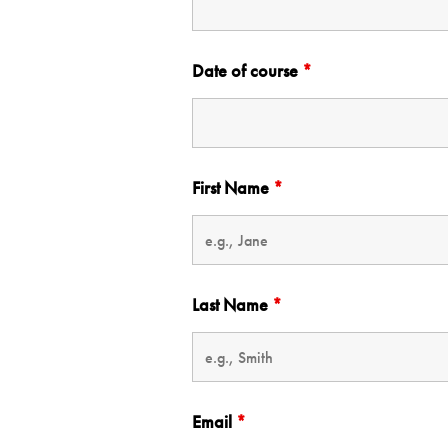
Date of course
*
First Name
*
Last Name
*
Email
*