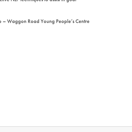
b – Waggon Road Young People’s Centre