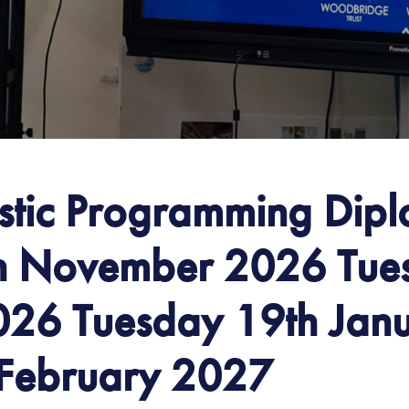
istic Programming Dip
h November 2026 Tue
26 Tuesday 19th Jan
 February 2027