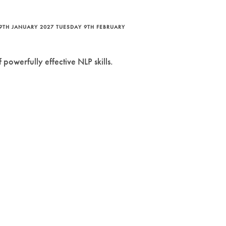
9TH JANUARY 2027 TUESDAY 9TH FEBRUARY
powerfully effective NLP skills.