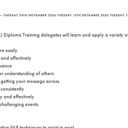
– TUESDAY 24TH NOVEMBER 2026 TUESDAY 15TH DECEMBER 2026 TUESDAY 1
 Diploma Training delegates will learn and apply a variety of 
e easily
and effectively
luence
r understanding of others
 getting your message across
consistently
y and effectively
 challenging events
tive NLP techniques to assist in goal