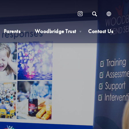
SEARCH
(OPENS
IN
Parents
Woodbridge Trust
Contact Us
NEW
▼
▼
TAB)