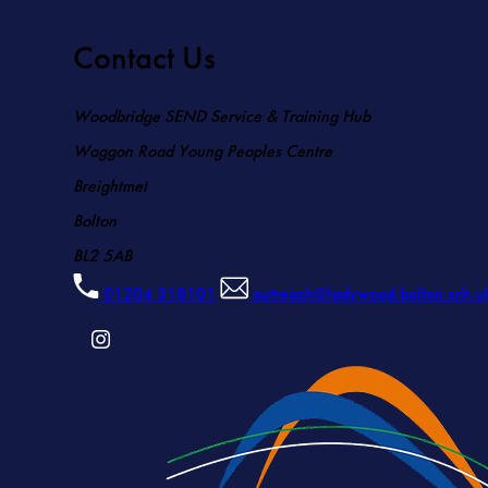
Contact Us
Woodbridge SEND Service & Training Hub
Waggon Road Young Peoples Centre
Breightmet
Bolton
BL2 5AB
01204 318101
outreach@ladywood.bolton.sch.u
(OPENS
IN
NEW
TAB)