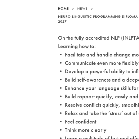
HOME
>
NEWS
>
NEURO LINGUISTIC PROGRAMMING DIPLOMA 
2027
On the fully accredited NLP (INLPTA)
Learning how to:
• Facilitate and handle change mor
• Communicate even more flexibly 
• Develop a powerful ability to inf
• Build self-awareness and a deepe
• Enhance your language skills for
• Build rapport quickly, easily and 
• Resolve conflicts quickly, smoothl
• Relax and take the ‘stress’ out of
• Feel confident
• Think more clearly
• Learn a multitude of fast and effec