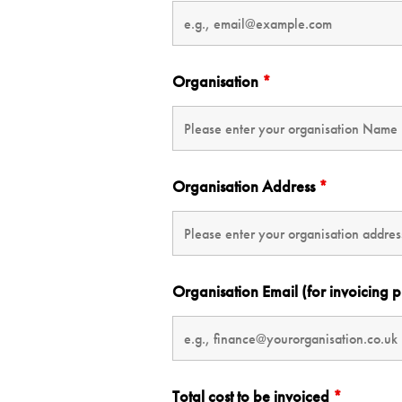
Organisation
*
Organisation Address
*
Organisation Email (for invoicing 
Total cost to be invoiced
*