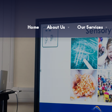
Home
About Us
Our Services
▼
▼