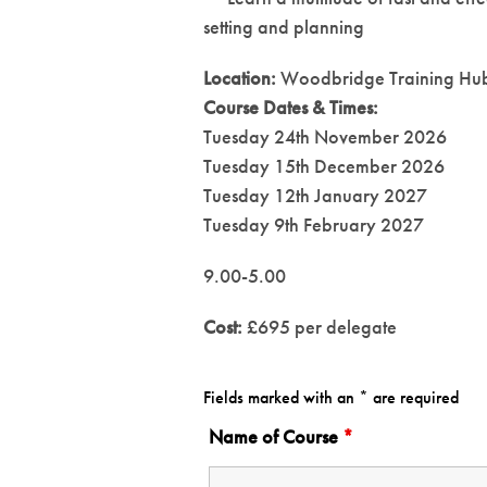
setting and planning
Location:
Woodbridge Training Hu
Course Dates & Times:
Tuesday 24th November 2026
Tuesday 15th December 2026
Tuesday 12th January 2027
Tuesday 9th February 2027
9.00-5.00
Cost:
£695 per delegate
Fields marked with an * are required
Name of Course
*