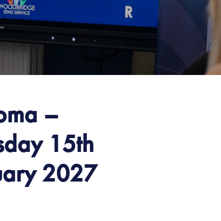
loma –
sday 15th
uary 2027