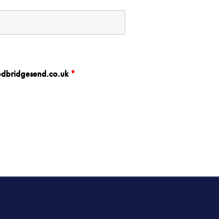
oodbridgesend.co.uk
*