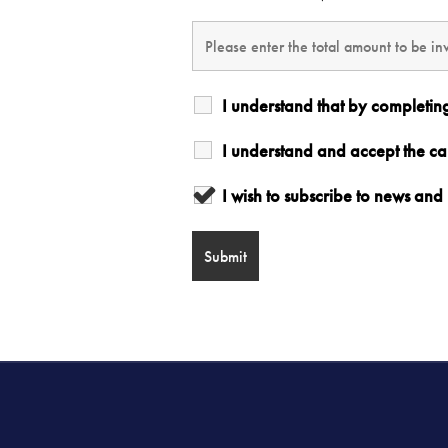
I understand that by completin
I understand and accept the c
I wish to subscribe to news a