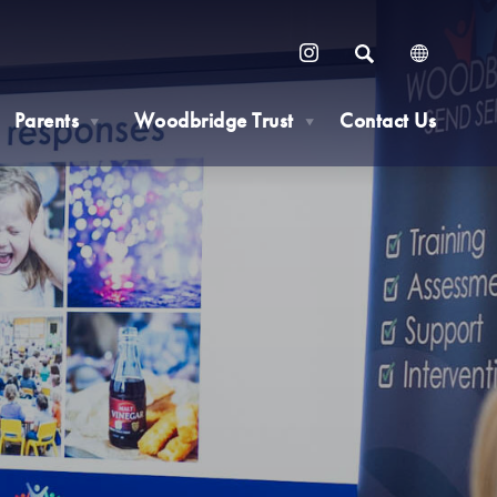
SEARCH
(OPENS
IN
Parents
Woodbridge Trust
Contact Us
NEW
▼
▼
TAB)