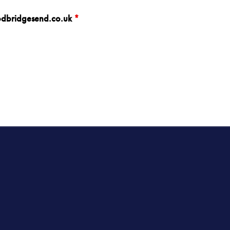
oodbridgesend.co.uk
*