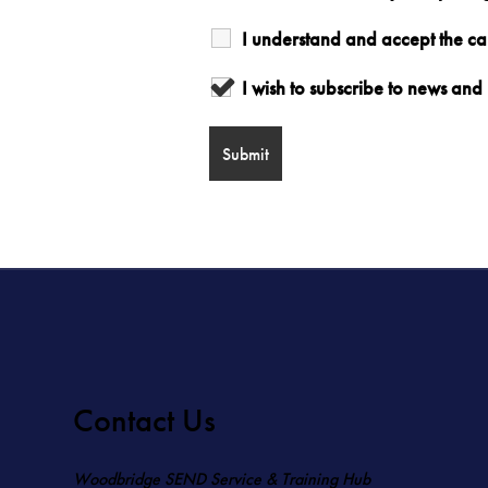
I understand and accept the c
I wish to subscribe to news a
Contact Us
Woodbridge SEND Service & Training Hub