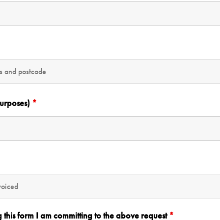
purposes)
*
g this form I am committing to the above request
*