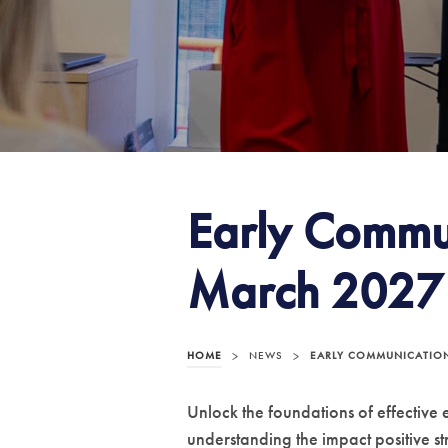
Early Commu
March 2027
HOME
>
NEWS
>
EARLY COMMUNICATION
Unlock the foundations of effective
understanding the impact positive st