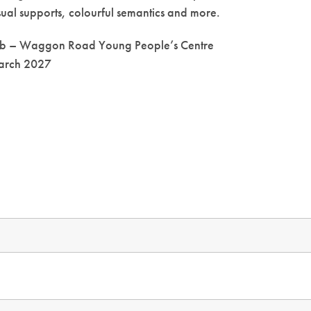
sual supports, colourful semantics and more.
ub – Waggon Road Young People’s Centre
March 2027