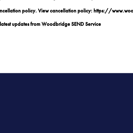
ancellation policy. View cancellation policy: https://www.w
nd latest updates from Woodbridge SEND Service