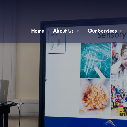
Home
About Us
Our Services
▼
▼