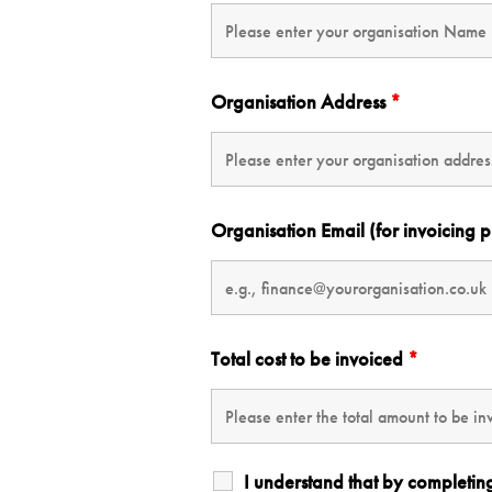
Organisation Address
*
Organisation Email (for invoicing 
Total cost to be invoiced
*
I understand that by completin