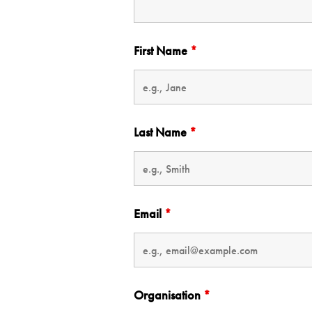
First Name
*
Last Name
*
Email
*
Organisation
*