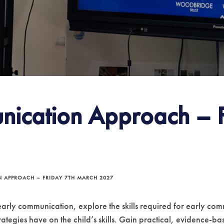
nication Approach – F
 APPROACH – FRIDAY 7TH MARCH 2027
 early communication, explore the skills required for early 
rategies have on the child’s skills. Gain practical, evidence-b