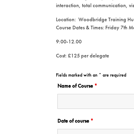
interaction, total communication, vi
Location: Woodbridge Training H
Course Dates & Times: Friday 7th 
9:00-12.00
Cost: £125 per delegate
Fields marked with an * are required
Name of Course
*
Date of course
*