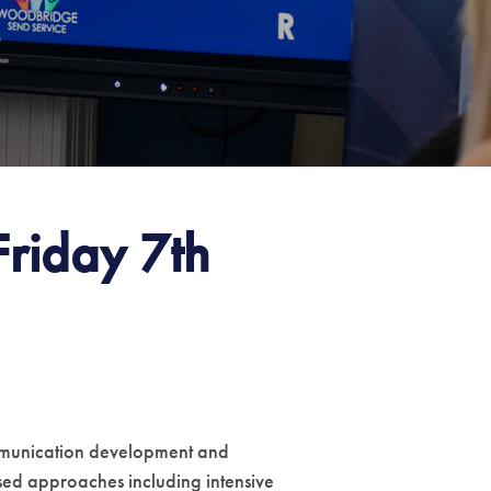
riday 7th
communication development and
ased approaches including intensive