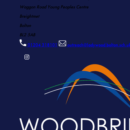
Waggon Road Young Peoples Centre
Breightmet
Bolton
BL2 5AB
01204 318101
outreach@ladywood.bolton.sch.u
(OPENS
IN
NEW
TAB)