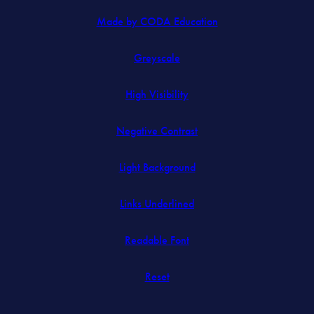
(opens
Made by CODA Education
in
Greyscale
new
tab)
High Visibility
Negative Contrast
Light Background
Links Underlined
Readable Font
Reset