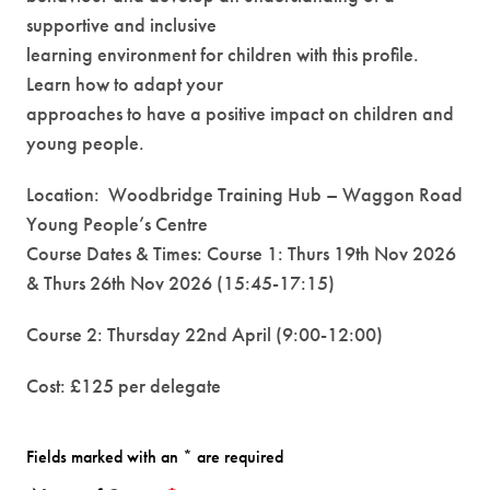
supportive and inclusive
learning environment for children with this profile.
Learn how to adapt your
approaches to have a positive impact on children and
young people.
Location: Woodbridge Training Hub – Waggon Road
Young People’s Centre
Course Dates & Times: Course 1: Thurs 19th Nov 2026
& Thurs 26th Nov 2026 (15:45-17:15)
Course 2: Thursday 22nd April (9:00-12:00)
Cost: £125 per delegate
Fields marked with an * are required