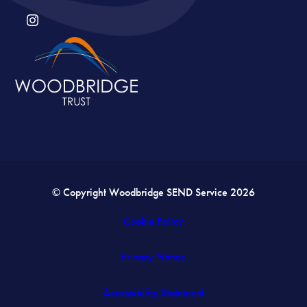
(OPENS
IN
NEW
TAB)
© Copyright Woodbridge SEND Service 2026
Cookie Policy
Privacy Notice
Accessibility Statement