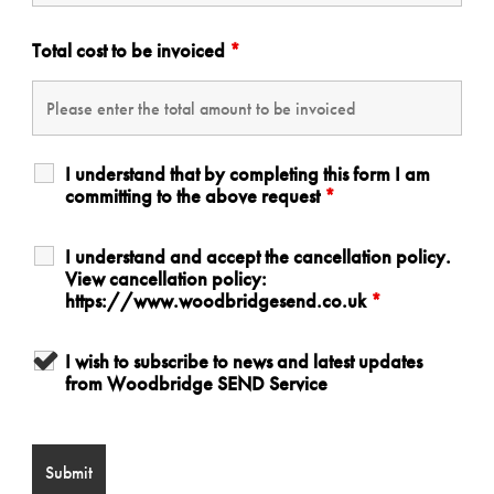
Total cost to be invoiced
*
I understand that by completing this form I am
committing to the above request
*
I understand and accept the cancellation policy.
View cancellation policy:
https://www.woodbridgesend.co.uk
*
I wish to subscribe to news and latest updates
from Woodbridge SEND Service