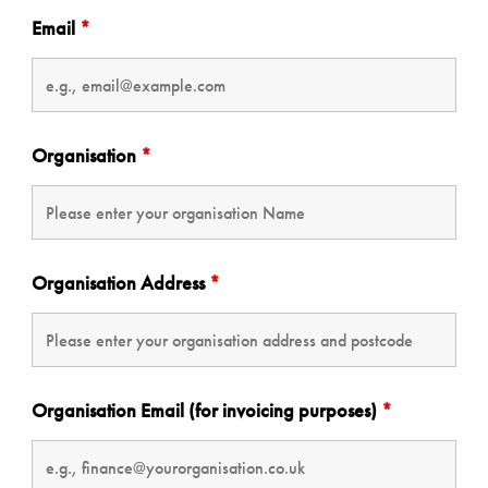
Email
*
Organisation
*
Organisation Address
*
Organisation Email (for invoicing purposes)
*