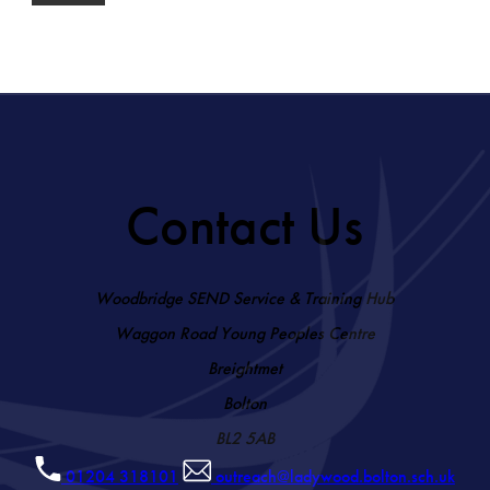
Contact Us
Woodbridge SEND Service & Training Hub
Waggon Road Young Peoples Centre
Breightmet
Bolton
BL2 5AB
01204 318101
outreach@ladywood.bolton.sch.uk