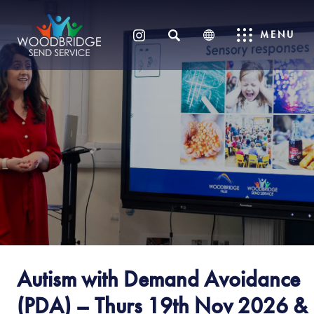
SEARCH
MENU
(OPENS
IN
NEW
TAB)
Autism with Demand Avoidance
(PDA) – Thurs 19th Nov 2026 &