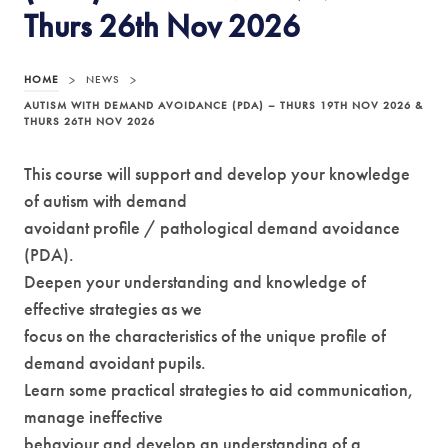
Thurs 26th Nov 2026
HOME
>
NEWS
>
AUTISM WITH DEMAND AVOIDANCE (PDA) – THURS 19TH NOV 2026 &
THURS 26TH NOV 2026
This course will support and develop your knowledge
of autism with demand
avoidant profile / pathological demand avoidance
(PDA).
Deepen your understanding and knowledge of
effective strategies as we
focus on the characteristics of the unique profile of
demand avoidant pupils.
Learn some practical strategies to aid communication,
manage ineffective
behaviour and develop an understanding of a