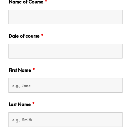
Name of Course
*
Date of course
*
First Name
*
Last Name
*