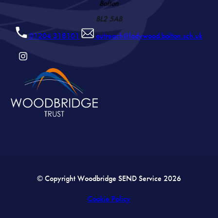
Bolton
BL2 5AB
01204 318101
outreach@ladywood.bolton.sch.uk
(OPENS
IN
NEW
TAB)
© Copyright Woodbridge SEND Service 2026
Cookie Policy