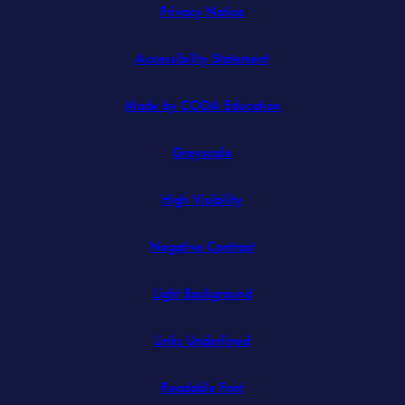
Privacy Notice
Accessibility Statement
(opens
Made by CODA Education
in
Greyscale
new
tab)
High Visibility
Negative Contrast
Light Background
Links Underlined
Readable Font