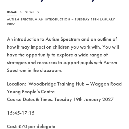
HOME
>
NEWS
>
AUTISM SPECTRUM AN INTRODUCTION – TUESDAY 19TH JANUARY
2027
An introduction to Autism Spectrum and an outline of
how it may impact on children you work with. You will
have the opportunity to explore a wide range of
strategies and resources to support pupils with Autism
Spectrum in the classroom.
Location: Woodbridge Training Hub – Waggon Road
Young People’s Centre
Course Dates & Times: Tuesday 19th January 2027
15:45-17:15
Cost: £70 per delegate