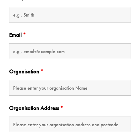
Email
*
Organisation
*
Organisation Address
*