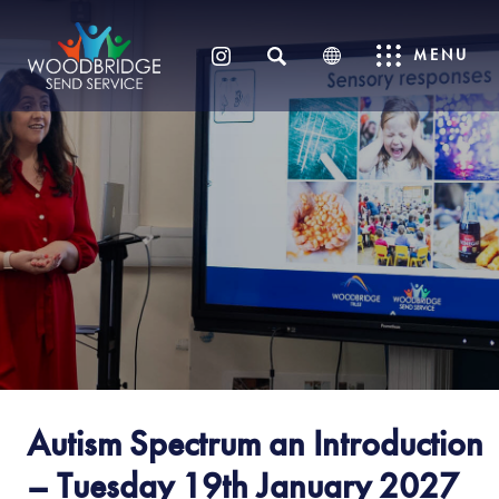
SEARCH
MENU
(OPENS
IN
NEW
TAB)
Autism Spectrum an Introduction
– Tuesday 19th January 2027