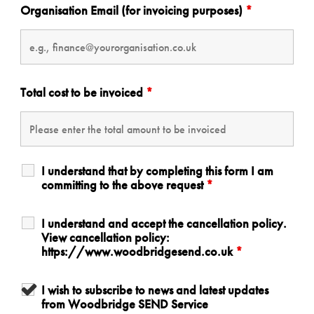
Organisation Email (for invoicing purposes)
*
Total cost to be invoiced
*
I understand that by completing this form I am
committing to the above request
*
I understand and accept the cancellation policy.
View cancellation policy:
https://www.woodbridgesend.co.uk
*
I wish to subscribe to news and latest updates
from Woodbridge SEND Service