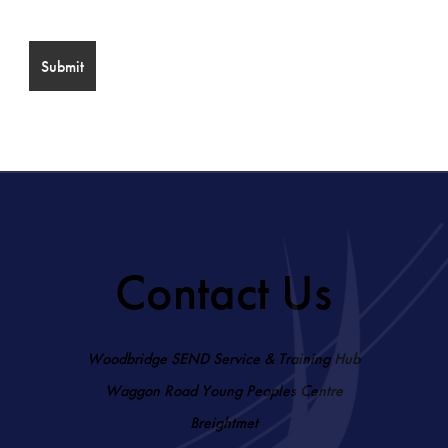
Contact Us
Woodbridge SEND Service & Training Hub
Waggon Road Young Peoples Centre
Breightmet