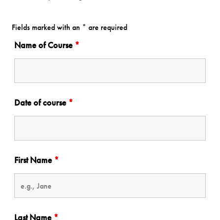
Fields marked with an * are required
Name of Course
*
Date of course
*
First Name
*
Last Name
*