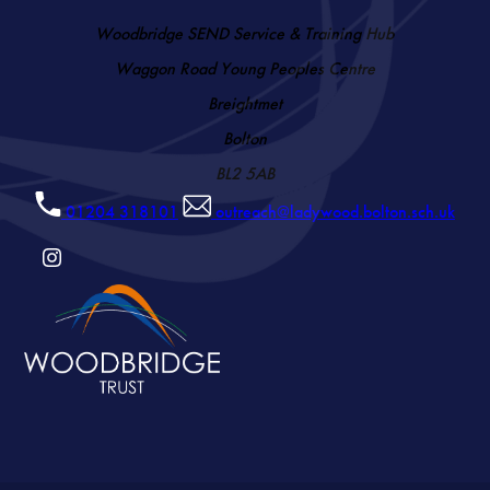
Woodbridge SEND Service & Training Hub
Waggon Road Young Peoples Centre
Breightmet
Bolton
BL2 5AB
01204 318101
outreach@ladywood.bolton.sch.uk
(OPENS
IN
NEW
TAB)