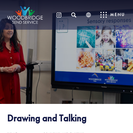
SEARCH
MENU
(OPENS
IN
NEW
TAB)
Drawing and Talking