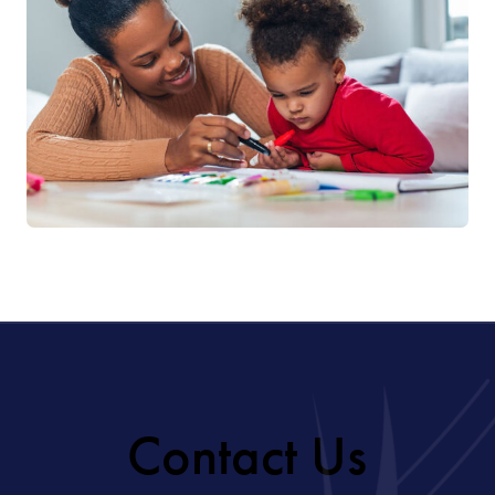
Contact Us