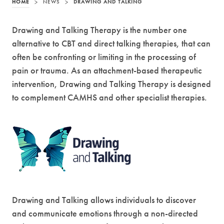
HOME
>
NEWS
>
DRAWING AND TALKING
Drawing and Talking Therapy is the number one
alternative to CBT and direct talking therapies, that can
often be confronting or limiting in the processing of
pain or trauma. As an attachment-based therapeutic
intervention, Drawing and Talking Therapy is designed
to complement CAMHS and other specialist therapies.
Drawing and Talking allows individuals to discover
and communicate emotions through a non-directed