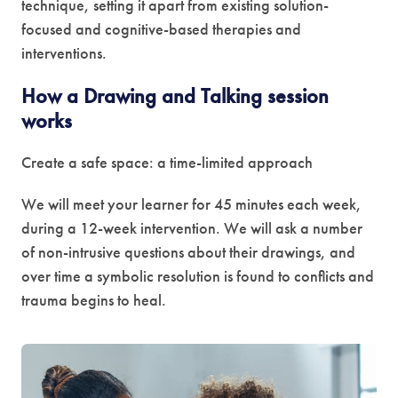
technique, setting it apart from existing solution-
focused and cognitive-based therapies and
interventions.
How a Drawing and Talking session
works
Create a safe space: a time-limited approach
We will meet your learner for 45 minutes each week,
during a 12-week intervention. We will ask a number
of non-intrusive questions about their drawings, and
over time a symbolic resolution is found to conflicts and
trauma begins to heal.