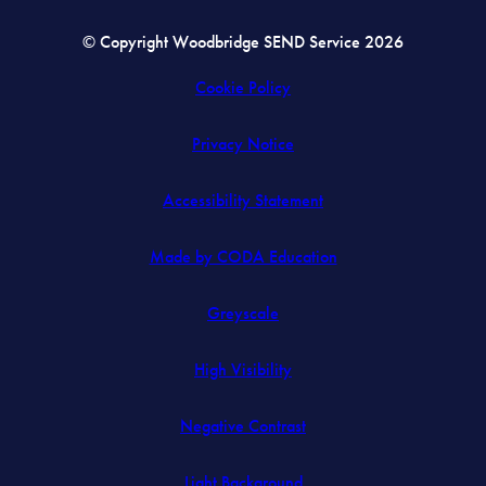
© Copyright Woodbridge SEND Service 2026
Cookie Policy
Privacy Notice
Accessibility Statement
(opens
Made by CODA Education
in
Greyscale
new
tab)
High Visibility
Negative Contrast
Light Background