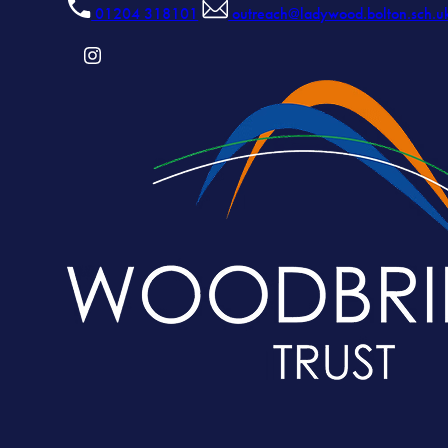
01204 318101
outreach@ladywood.bolton.sch.u
(OPENS
IN
NEW
TAB)