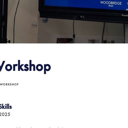
Workshop
 WORKSHOP
kills
 2025