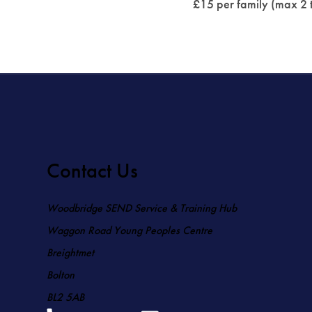
£15 per family (max 2 t
Contact Us
Woodbridge SEND Service & Training Hub
Waggon Road Young Peoples Centre
Breightmet
Bolton
BL2 5AB