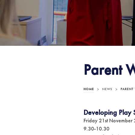
Parent 
HOME
>
NEWS
>
PARENT
Developing Play S
Friday 21st November
9.30-10.30