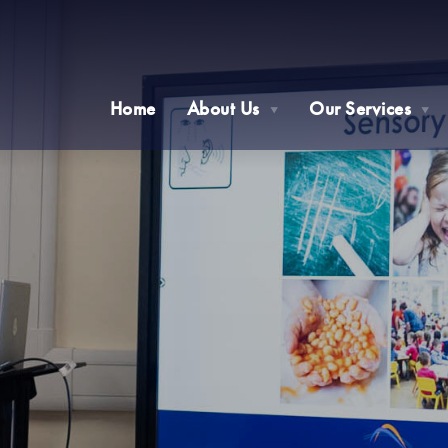
Home
About Us
Our Services
▼
▼