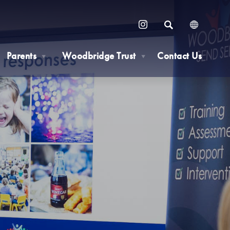
SEARCH
(OPENS
IN
Parents
Woodbridge Trust
Contact Us
NEW
▼
▼
TAB)