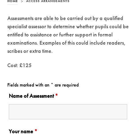
HOME
>
ACCESS ARRANGEMENTS
Assessments are able to be carried out by a qualified
specialist assessor to determine whether pupils could be
entitled to assistance or further support in formal
examinations. Examples of this could include readers,
scribes or extra time.
Cost: £125
Fields marked with an * are required
Name of Assessment
*
Your name
*