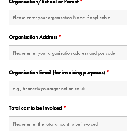
Organisation/School or Parent
*
Organisation Address
*
Organisation Email (for invoicing purposes)
*
Total cost to be invoiced
*