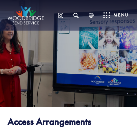
SEARCH
MENU
(OPENS
IN
NEW
TAB)
Access Arrangements