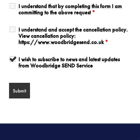
I understand that by completing this form I am
committing to the above request
*
I understand and accept the cancellation policy.
View cancellation policy:
https://www.woodbridgesend.co.uk
*
I wish to subscribe to news and latest updates
from Woodbridge SEND Service