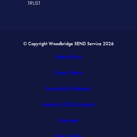
© Copyright Woodbridge SEND Service 2026
Cookie Policy
Privacy Notice
Accessibility Statement
(opens
Made by CODA Education
in
Greyscale
new
tab)
High Visibility