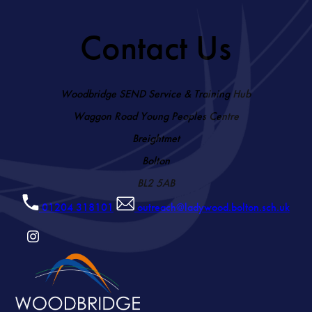
Contact Us
Woodbridge SEND Service & Training Hub
Waggon Road Young Peoples Centre
Breightmet
Bolton
BL2 5AB
01204 318101
outreach@ladywood.bolton.sch.uk
(OPENS
IN
NEW
TAB)