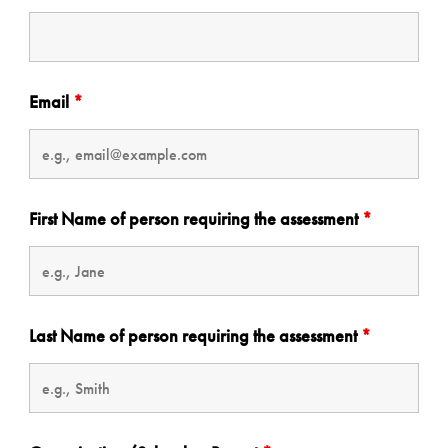
Email
*
First Name of person requiring the assessment
*
Last Name of person requiring the assessment
*